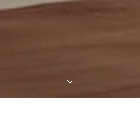
Scroll down
View our collection of residential listings.
Bedrooms